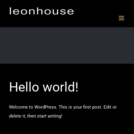
Skip
to
content
Hello world!
Welcome to WordPress. This is your first post. Edit or
delete it, then start writing!