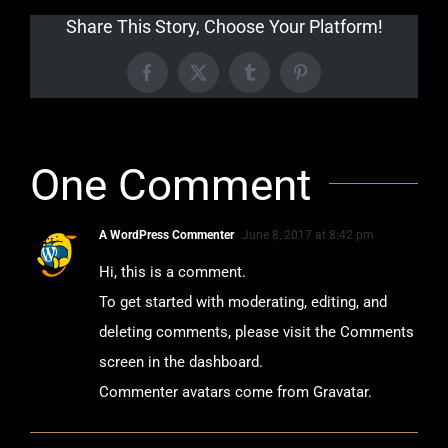
Share This Story, Choose Your Platform!
Facebook
X
Tumblr
Pinterest
One Comment
A WordPress Commenter
June 8, 2017 at 8:42 pm
Hi, this is a comment.
To get started with moderating, editing, and
deleting comments, please visit the Comments
screen in the dashboard.
Commenter avatars come from
Gravatar
.