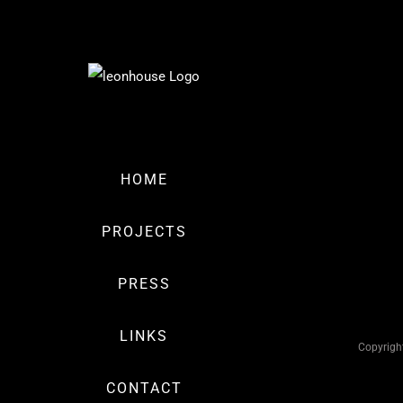
Skip
to
Fort
content
View
miscellaneous
Hutchinson
HOME
Avenue
miscellaneous
PROJECTS
PRESS
LINKS
Copyrigh
CONTACT