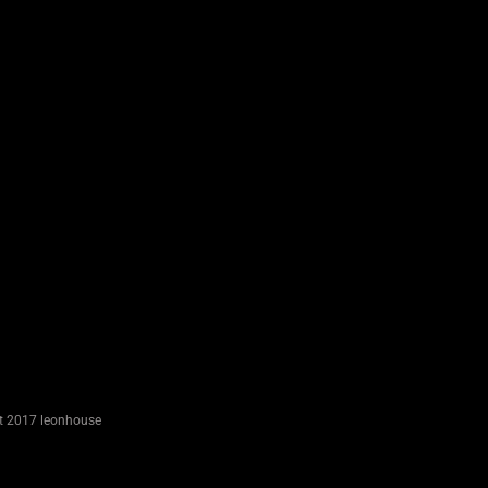
River
Way
miscellaneous
Page
Street
miscellaneous
t 2017 leonhouse